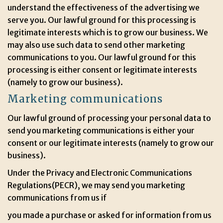
understand the effectiveness of the advertising we
serve you. Our lawful ground for this processing is
legitimate interests which is to grow our business. We
may also use such data to send other marketing
communications to you. Our lawful ground for this
processing is either consent or legitimate interests
(namely to grow our business).
Marketing communications
Our lawful ground of processing your personal data to
send you marketing communications is either your
consent or our legitimate interests (namely to grow our
business).
Under the Privacy and Electronic Communications
Regulations(PECR), we may send you marketing
communications from us if
you made a purchase or asked for information from us