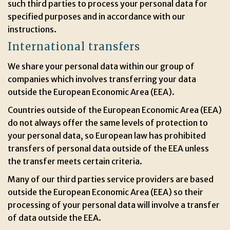
such third parties to process your personal data for
specified purposes and in accordance with our
instructions.
International transfers
We share your personal data within our group of
companies which involves transferring your data
outside the European Economic Area (EEA).
Countries outside of the European Economic Area (EEA)
do not always offer the same levels of protection to
your personal data, so European law has prohibited
transfers of personal data outside of the EEA unless
the transfer meets certain criteria.
Many of our third parties service providers are based
outside the European Economic Area (EEA) so their
processing of your personal data will involve a transfer
of data outside the EEA.