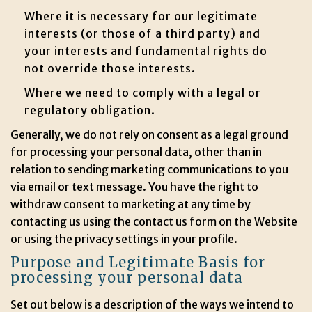
Where it is necessary for our legitimate
interests (or those of a third party) and
your interests and fundamental rights do
not override those interests.
Where we need to comply with a legal or
regulatory obligation.
Generally, we do not rely on consent as a legal ground
for processing your personal data, other than in
relation to sending marketing communications to you
via email or text message. You have the right to
withdraw consent to marketing at any time by
contacting us using the contact us form on the Website
or using the privacy settings in your profile.
Purpose and Legitimate Basis for
processing your personal data
Set out below is a description of the ways we intend to