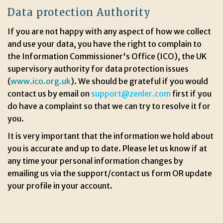
Data protection Authority
If you are not happy with any aspect of how we collect
and use your data, you have the right to complain to
the Information Commissioner's Office (ICO), the UK
supervisory authority for data protection issues
(
www.ico.org.uk
). We should be grateful if you would
contact us by email on
support@zenler.com
first if you
do have a complaint so that we can try to resolve it for
you.
It is very important that the information we hold about
you is accurate and up to date. Please let us know if at
any time your personal information changes by
emailing us via the support/contact us form OR update
your profile in your account.