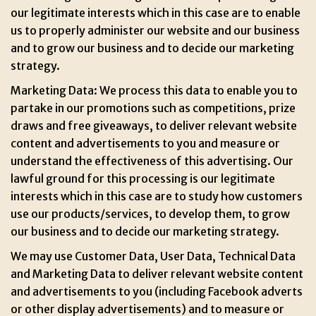
our legitimate interests which in this case are to enable
us to properly administer our website and our business
and to grow our business and to decide our marketing
strategy.
Marketing Data: We process this data to enable you to
partake in our promotions such as competitions, prize
draws and free giveaways, to deliver relevant website
content and advertisements to you and measure or
understand the effectiveness of this advertising. Our
lawful ground for this processing is our legitimate
interests which in this case are to study how customers
use our products/services, to develop them, to grow
our business and to decide our marketing strategy.
We may use Customer Data, User Data, Technical Data
and Marketing Data to deliver relevant website content
and advertisements to you (including Facebook adverts
or other display advertisements) and to measure or