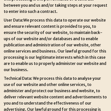
between you and us and/or taking steps at your request
to enter into such a contract.
User Data:We process this data to operate our website
and ensure relevant content is provided to you, to
ensure the security of our website, to maintain back-
ups of our website and/or databases and to enable
publication and administration of our website, other
online services and business. Our lawful ground for this
processing is our legitimate interests which in this case
are to enable us to properly administer our website and
our business.
Technical Data: We process this data to analyse your
use of our website and other online services, to
administer and protect our business and website, to
deliver relevant website content and advertisements to
you and to understand the effectiveness of our
advertising. Our lawful ground for this processing is