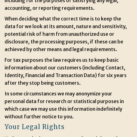
including for the purposes of satisfying any legal,
accounting, or reporting requirements.
When deciding what the correct time is to keep the
data for we look at its amount, nature and sensitivity,
potential risk of harm from unauthorized use or
disclosure, the processing purposes, if these can be
achieved by other means and legal requirements.
For tax purposes the law requires us to keep basic
information about our customers (including Contact,
Identity, Financial and Transaction Data) for six years
after they stop being customers.
In some circumstances we may anonymize your
personal data for research or statistical purposes in
which case we may use this information indefinitely
without further notice to you.
Your Legal Rights