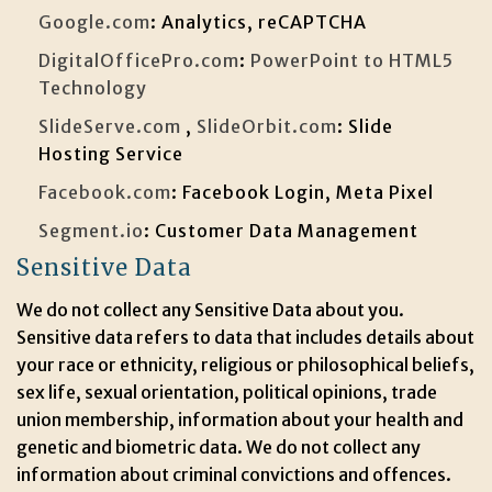
Google.com
: Analytics, reCAPTCHA
DigitalOfficePro.com
:
PowerPoint to HTML5
Technology
SlideServe.com
,
SlideOrbit.com
: Slide
Hosting Service
Facebook.com
: Facebook Login, Meta Pixel
Segment.io
: Customer Data Management
Sensitive Data
We do not collect any Sensitive Data about you.
Sensitive data refers to data that includes details about
your race or ethnicity, religious or philosophical beliefs,
sex life, sexual orientation, political opinions, trade
union membership, information about your health and
genetic and biometric data. We do not collect any
information about criminal convictions and offences.