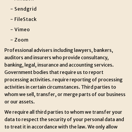
- Sendgrid
- FileStack
- Vimeo
- Zoom
Professional advisers including lawyers, bankers,
auditors and insurers who provide consultancy,
banking, legal, insurance and accounting services.
Government bodies that require us to report
processing activities. require reporting of processing
activities in certain circumstances. Third parties to
whom we sell, transfer, or merge parts of our business
or our assets.
We require all third parties to whom we transfer your
data to respect the security of your personal data and
to treat it in accordance with the law. We only allow