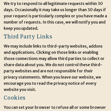
We try to respond to all legitimate requests within 30
days. Occasionally it may take us longer than 30 days if
your request is particularly complex or you have made a
number of requests. In this case, we will notify you and
keep you updated.
Third Party Links
We may include links to third-party websites, addons
and applications. Clicking on those links or enabling
those connections may allow third parties to collect or
share data about you. We do not control these third-
party websites and are not responsible for their
privacy statements. When you leave our website, we
encourage you to read the privacy notice of every
website you visit.
Cookies
You can set your browser to refuse all or some browser