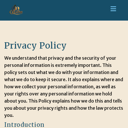
Toggl
navig
Privacy Policy
We understand that privacy and the security of your
personal information is extremely important. This
policy sets out what we do with your information and
what we do to keep it secure. It also explains where and
how we collect your personal information, as well as
your rights over any personal information we hold
about you. This Policy explains how we do this and tells
you about your privacy rights and how the law protects
you.
Introduction