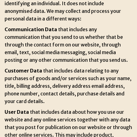
identifying an individual. It does not include
anonymised data. We may collect and process your
personal data in a different ways:
Communication Data
that includes any
communication that you send to us whether that be
through the contact form on our website, through
email, text, social media messaging, social media
posting or any other communication that you send us.
Customer Data
that includes data relating to any
purchases of goods and/or services such as your name,
title, billing address, delivery address email address,
phone number, contact details, purchase details and
your card details.
User Data
that includes data about how you use our
website and any online services together with any data
that you post for publication on our website or through
other online services. This may include product,