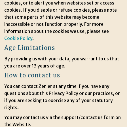
cookies, or to alert you when websites set or access
cookies. If you disable or refuse cookies, please note
that some parts of this website may become
inaccessible or not function properly. For more
information about the cookies we use, please see
Cookie Policy
.
Age Limitations
By providing us with your data, you warrant to us that
you are over 13 years of age.
How to contact us
You can contact Zenler at any time if you have any
questions about this Privacy Policy or our practices, or
if you are seeking to exercise any of your statutory
rights.
You may contact us via the support/contact us form on
the Website.