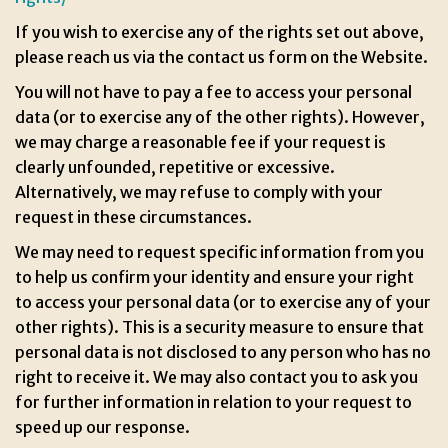
If you wish to exercise any of the rights set out above,
please reach us via the contact us form on the Website.
You will not have to pay a fee to access your personal
data (or to exercise any of the other rights). However,
we may charge a reasonable fee if your request is
clearly unfounded, repetitive or excessive.
Alternatively, we may refuse to comply with your
request in these circumstances.
We may need to request specific information from you
to help us confirm your identity and ensure your right
to access your personal data (or to exercise any of your
other rights). This is a security measure to ensure that
personal data is not disclosed to any person who has no
right to receive it. We may also contact you to ask you
for further information in relation to your request to
speed up our response.