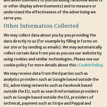
and advertisements to you (including Facebook adverts
or other display advertisements) and to measure or
understand the effectiveness of the advertising we
serve you.
Other Information Collected
We may collect data about you by you providing the
data directly to us (for example by filling in forms on
our site or by sending us emails). We may automatically
collect certain data from you as you use our website by
using cookies and similar technologies. Please see our
cookie policy for more details about this :
Cookie Policy
.
We may receive data from third parties such as
analytics providers such as Google based outside the
EU, advertising networks such as Facebook based
outside the EU, such as search information providers
such as Google based outside the EU, providers of
technical, payment such as Stripe and Paypal and