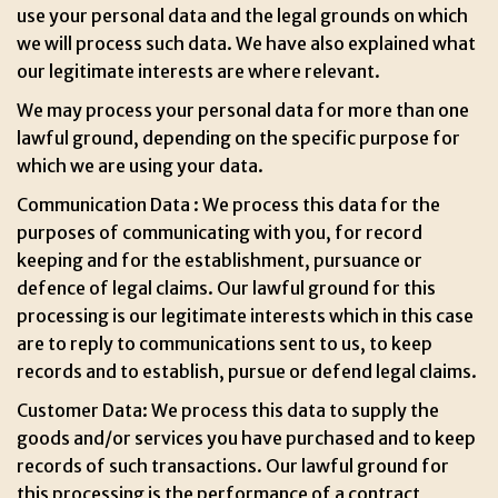
use your personal data and the legal grounds on which
we will process such data. We have also explained what
our legitimate interests are where relevant.
We may process your personal data for more than one
lawful ground, depending on the specific purpose for
which we are using your data.
Communication Data : We process this data for the
purposes of communicating with you, for record
keeping and for the establishment, pursuance or
defence of legal claims. Our lawful ground for this
processing is our legitimate interests which in this case
are to reply to communications sent to us, to keep
records and to establish, pursue or defend legal claims.
Customer Data: We process this data to supply the
goods and/or services you have purchased and to keep
records of such transactions. Our lawful ground for
this processing is the performance of a contract