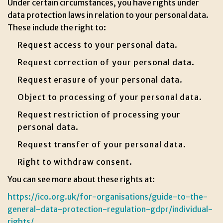
Under certain circumstances, you have rights under
data protection laws in relation to your personal data.
These include the right to:
Request access to your personal data.
Request correction of your personal data.
Request erasure of your personal data.
Object to processing of your personal data.
Request restriction of processing your
personal data.
Request transfer of your personal data.
Right to withdraw consent.
You can see more about these rights at:
https://ico.org.uk/for-organisations/guide-to-the-
general-data-protection-regulation-gdpr/individual-
rights/