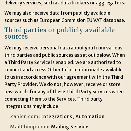
delivery services, such as data brokers or aggregators.
We may also receive data from publicly available
sources such as European Commision EU VAT database.
Third parties or publicly available
sources
We may receive personal data about you from various
third parties and public sources as set out below. When
a Third Party Service is enabled, we are authorized to
connect and access Other Information made available
to us in accordance with our agreement with the Third
Party Provider. We do not, however, receive or store
passwords for any of these Third Party Services when
connecting them to the Services. Third party
integrations may include
Zapier.com
: Integrations, Automation
MailChimp.com
: Mailing Service