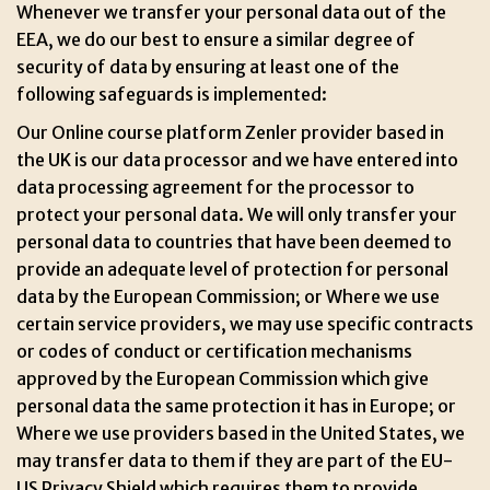
Whenever we transfer your personal data out of the
EEA, we do our best to ensure a similar degree of
security of data by ensuring at least one of the
following safeguards is implemented:
Our Online course platform Zenler provider based in
the UK is our data processor and we have entered into
data processing agreement for the processor to
protect your personal data. We will only transfer your
personal data to countries that have been deemed to
provide an adequate level of protection for personal
data by the European Commission; or Where we use
certain service providers, we may use specific contracts
or codes of conduct or certification mechanisms
approved by the European Commission which give
personal data the same protection it has in Europe; or
Where we use providers based in the United States, we
may transfer data to them if they are part of the EU-
US Privacy Shield which requires them to provide