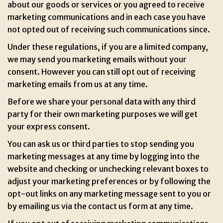
about our goods or services or you agreed to receive
marketing communications and in each case you have
not opted out of receiving such communications since.
Under these regulations, if you are a limited company,
we may send you marketing emails without your
consent. However you can still opt out of receiving
marketing emails from us at any time.
Before we share your personal data with any third
party for their own marketing purposes we will get
your express consent.
You can ask us or third parties to stop sending you
marketing messages at any time by logging into the
website and checking or unchecking relevant boxes to
adjust your marketing preferences or by following the
opt-out links on any marketing message sent to you or
by emailing us via the contact us form at any time.