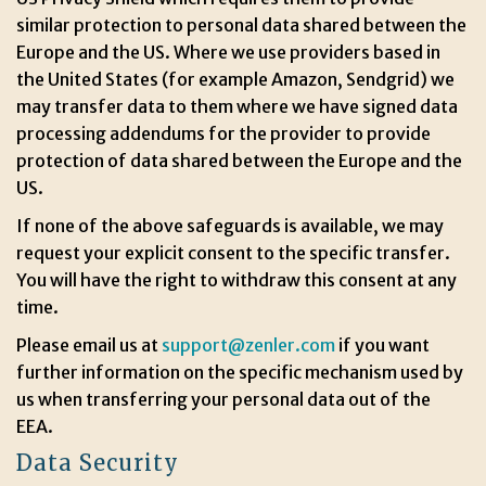
similar protection to personal data shared between the
Europe and the US. Where we use providers based in
the United States (for example Amazon, Sendgrid) we
may transfer data to them where we have signed data
processing addendums for the provider to provide
protection of data shared between the Europe and the
US.
If none of the above safeguards is available, we may
request your explicit consent to the specific transfer.
You will have the right to withdraw this consent at any
time.
Please email us at
support@zenler.com
if you want
further information on the specific mechanism used by
us when transferring your personal data out of the
EEA.
Data Security