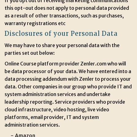
If you opt out of receiving marketing communications
this opt-out does not apply to personal data provided
as a result of other transactions, such as purchases,
warranty registrations etc
Disclosures of your Personal Data
We may have to share your personal data with the
parties set out below:
Online Course platform provider Zenler.com who will
be data processor of your data. We have entered into a
data processing addendum with Zenler to process your
data. Other companies in our group who provide IT and
system administration services and undertake
leadership reporting. Service providers who provide
cloud infrastructure, video hosting, live video
platforms, email provider, IT and system
administration services.
- Amazon