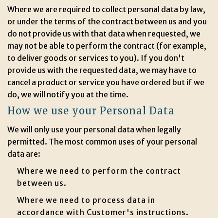
Where we are required to collect personal data by law,
or under the terms of the contract between us and you
do not provide us with that data when requested, we
may not be able to perform the contract (for example,
to deliver goods or services to you). If you don't
provide us with the requested data, we may have to
cancel a product or service you have ordered but if we
do, we will notify you at the time.
How we use your Personal Data
We will only use your personal data when legally
permitted. The most common uses of your personal
data are:
Where we need to perform the contract
between us.
Where we need to process data in
accordance with Customer's instructions.