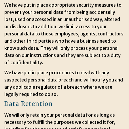
We have put in place appropriate security measures to
prevent your personal data from being accidentally
lost, used or accessed in an unauthorised way, altered
or disclosed. In addition, we limit access to your
personal data to those employees, agents, contractors
and other third parties who have a business need to
know such data. They will only process your personal
data on our instructions and they are subject to a duty
of confidentiality.
We have put in place procedures to deal with any
suspected personal data breach and will notify you and
any applicable regulator of a breach where we are
legally required to do so.
Data Retention
We will only retain your personal data for as long as
necessary to fulfill the purposes we collected it for,