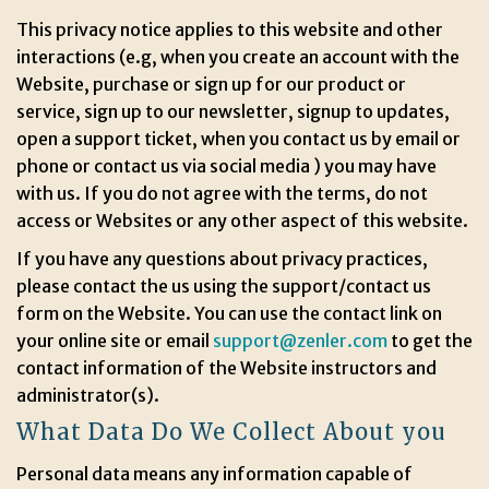
This privacy notice applies to this website and other
interactions (e.g, when you create an account with the
Website, purchase or sign up for our product or
service, sign up to our newsletter, signup to updates,
open a support ticket, when you contact us by email or
phone or contact us via social media ) you may have
with us. If you do not agree with the terms, do not
access or Websites or any other aspect of this website.
If you have any questions about privacy practices,
please contact the us using the support/contact us
form on the Website. You can use the contact link on
your online site or email
support@zenler.com
to get the
contact information of the Website instructors and
administrator(s).
What Data Do We Collect About you
Personal data means any information capable of