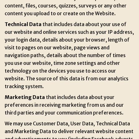
content, files, courses, quizzes, surveys or any other
content you upload to or create on the Website.
Technical Data
that includes data about your use of
our website and online services such as your IP address,
your login data, details about your browser, length of
visit to pages on our website, page views and
navigation paths, details about the number of times
you use our website, time zone settings and other
technology on the devices you use to access our
website. The source of this data is from our analytics
tracking system.
Marketing Data
that includes data about your
preferences in receiving marketing from us and our
third parties and your communication preferences.
We may use Customer Data, User Data, Technical Data
and Marketing Data to deliver relevant website content